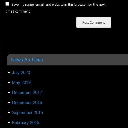
Save my name, email, and website in this browser for the next
time I comment.
News Archives
July 2020
May 2019
December 2017
December 2015
September 2015
February 2015