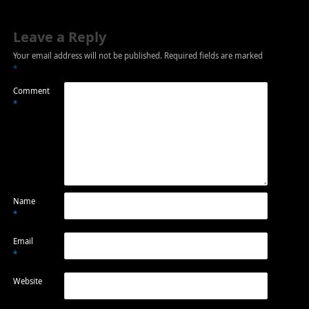
Leave a Reply
Your email address will not be published.
Required fields are marked
*
Comment
*
Name
*
Email
*
Website