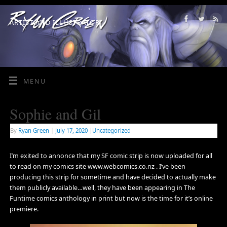
ARTIST AND ILLUSTRATOR
MENU
Sophie and Gil
By
Ryan Green
|
July 17, 2020
|
Uncategorized
I’m exited to annonce that my SF comic strip is now uploaded for all
to read on my comics site www.webcomics.co.nz . I’ve been
producing this strip for sometime and have decided to actually make
them publicly available…well, they have been appearing in The
Funtime comics anthology in print but now is the time for it’s online
premiere.