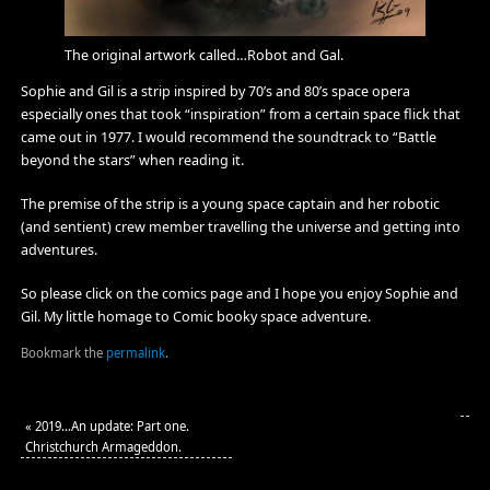
The original artwork called…Robot and Gal.
Sophie and Gil is a strip inspired by 70’s and 80’s space opera
especially ones that took “inspiration” from a certain space flick that
came out in 1977. I would recommend the soundtrack to “Battle
beyond the stars” when reading it.
The premise of the strip is a young space captain and her robotic
(and sentient) crew member travelling the universe and getting into
adventures.
So please click on the comics page and I hope you enjoy Sophie and
Gil. My little homage to Comic booky space adventure.
Bookmark the
permalink
.
«
2019…An update: Part one.
Christchurch Armageddon.